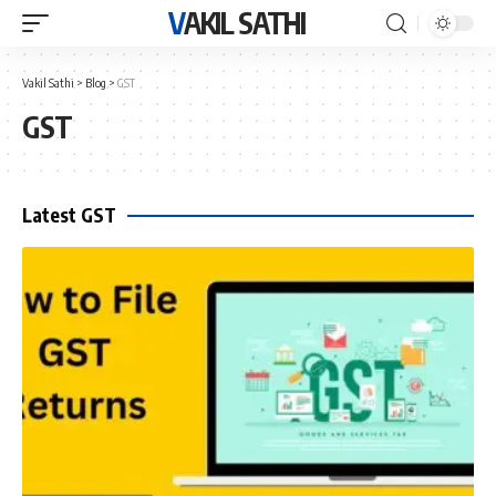
VAKIL SATHI
Vakil Sathi
>
Blog
>
GST
GST
Latest GST