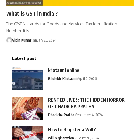
What is GST in India ?
The GSTIN stands for Goods and Services Tax Identification
Number. It is…
Vipin Kumar
January 23, 2024
Latest post
khatauni online
Bhulekh
Khatauni
April 7, 2026
RENTED LIVES: THE HIDDEN HORROR
OF DHADICHA PRATHA
Dhadicha Pratha
September 4, 2024
How to Register a Will?
will registration
August 26, 2024