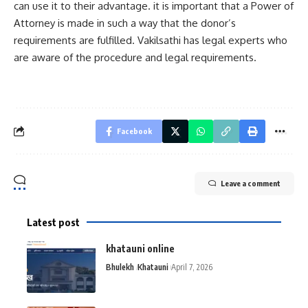
can use it to their advantage. it is important that a Power of
Attorney is made in such a way that the donor’s
requirements are fulfilled. Vakilsathi has legal experts who
are aware of the procedure and legal requirements.
Facebook
Leave a comment
Latest post
khatauni online
Bhulekh
Khatauni
April 7, 2026