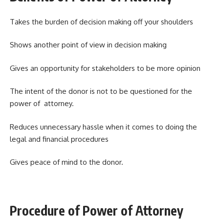
Takes the burden of decision making off your shoulders
Shows another point of view in decision making
Gives an opportunity for stakeholders to be more opinion
The intent of the donor is not to be questioned for the
power of attorney.
Reduces unnecessary hassle when it comes to doing the
legal and financial procedures
Gives peace of mind to the donor.
Procedure of Power of Attorney