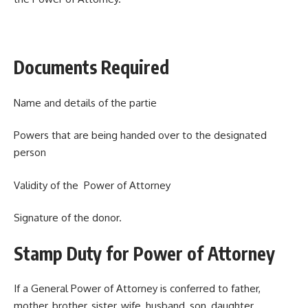
Documents Required
Name and details of the partie
Powers that are being handed over to the designated
person
Validity of the Power of Attorney
Signature of the donor.
Stamp Duty for Power of Attorney
If a General Power of Attorney is conferred to father,
mother, brother, sister, wife, husband, son, daughter,