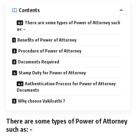
Contents
There are some types of Power of Attorney such
as: –
Benefits of Power of Attorney
Procedure of Power of Attorney
Documents Required
Stamp Duty for Power of Attorney
Authentication Process for Power of Attorney
Documents
Why choose Vakilsathi ?
There are some types of Power of Attorney
such as: –