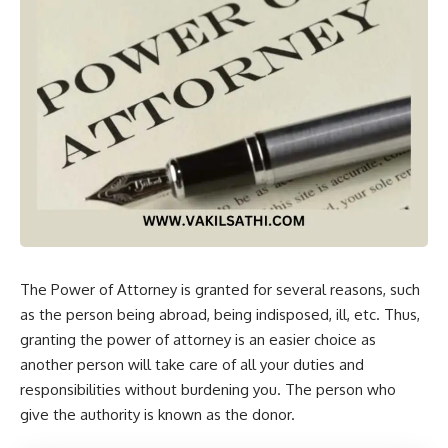
The Power of Attorney is granted for several reasons, such
as the person being abroad, being indisposed, ill, etc. Thus,
granting the power of attorney is an easier choice as
another person will take care of all your duties and
responsibilities without burdening you. The person who
give the authority is known as the donor.