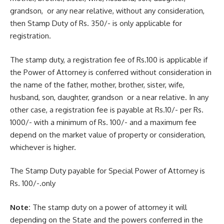
grandson, or any near relative, without any consideration,
then Stamp Duty of Rs. 350/- is only applicable for
registration.
The stamp duty, a registration fee of Rs.100 is applicable if
the Power of Attorney is conferred without consideration in
the name of the father, mother, brother, sister, wife,
husband, son, daughter, grandson or a near relative. In any
other case, a registration fee is payable at Rs.10/- per Rs.
1000/- with a minimum of Rs. 100/- and a maximum fee
depend on the market value of property or consideration,
whichever is higher.
The Stamp Duty payable for Special Power of Attorney is
Rs. 100/-.only
Note:
The stamp duty on a power of attorney it will
depending on the State and the powers conferred in the