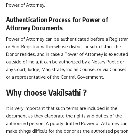
Power of Attorney.
Authentication Process for Power of
Attorney Documents
Power of Attorney can be authenticated before a Registrar
or Sub-Registrar within whose district or sub-district the
Donor resides, and in case a Power of Attorney is executed
outside of India, it can be authorized by a Notary Public or
any Court, Judge, Magistrate, Indian Counsel or via Counsel
or a representative of the Central Government.
Why choose Vakilsathi ?
It is very important that such terms are included in the
document as they elaborate the rights and duties of the
authorised person. A poorly drafted Power of Attorney can
make things difficult for the donor as the authorised person