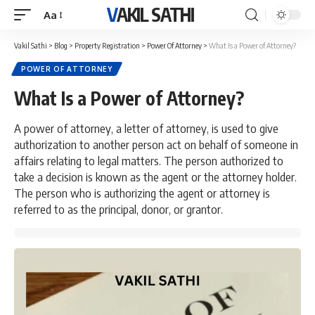
VAKIL SATHI
Aa
Font
Resizer
Vakil Sathi
>
Blog
>
Property Registration
>
Power Of Attorney
>
What Is a Power of Attorney?
POWER OF ATTORNEY
What Is a Power of Attorney?
A power of attorney, a letter of attorney, is used to give
authorization to another person act on behalf of someone in
affairs relating to legal matters. The person authorized to
take a decision is known as the agent or the attorney holder.
The person who is authorizing the agent or attorney is
referred to as the principal, donor, or grantor.