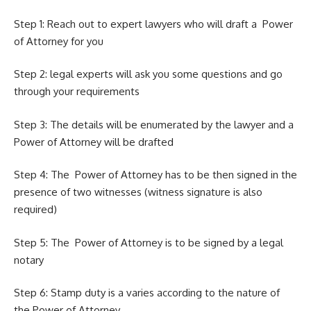
Step 1: Reach out to expert lawyers who will draft a Power
of Attorney for you
Step 2: legal experts will ask you some questions and go
through your requirements
Step 3: The details will be enumerated by the lawyer and a
Power of Attorney will be drafted
Step 4: The Power of Attorney has to be then signed in the
presence of two witnesses (witness
signature
is also
required)
Step 5: The Power of Attorney is to be signed by a
legal
notary
Step 6: Stamp duty is a varies according to the nature of
the Power of Attorney.