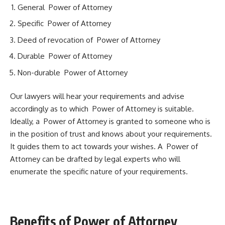
General Power of Attorney
Specific Power of Attorney
Deed of revocation of Power of Attorney
Durable Power of Attorney
Non-durable Power of Attorney
Our lawyers will hear your requirements and advise
accordingly as to which Power of Attorney is suitable.
Ideally, a Power of Attorney is granted to someone who is
in the position of trust and knows about your requirements.
It guides them to act towards your wishes. A Power of
Attorney can be drafted by legal experts who will
enumerate the specific nature of your requirements.
Benefits of Power of Attorney