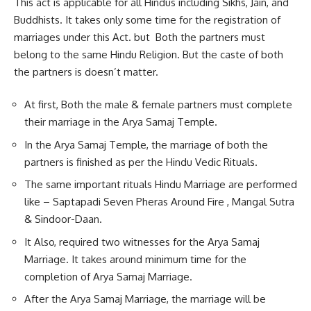
This act is applicable for all Hindus including Sikhs, Jain, and
Buddhists. It takes only some time for the registration of
marriages under this Act. but Both the partners must
belong to the same Hindu Religion. But the caste of both
the partners is doesn’t matter.
At first, Both the male & female partners must complete
their marriage in the Arya Samaj Temple.
In the Arya Samaj Temple, the marriage of both the
partners is finished as per the Hindu Vedic Rituals.
The same important rituals Hindu Marriage are performed
like – Saptapadi Seven Pheras Around Fire , Mangal Sutra
& Sindoor-Daan.
It Also, required two witnesses for the Arya Samaj
Marriage. It takes around minimum time for the
completion of Arya Samaj Marriage.
After the Arya Samaj Marriage, the marriage will be