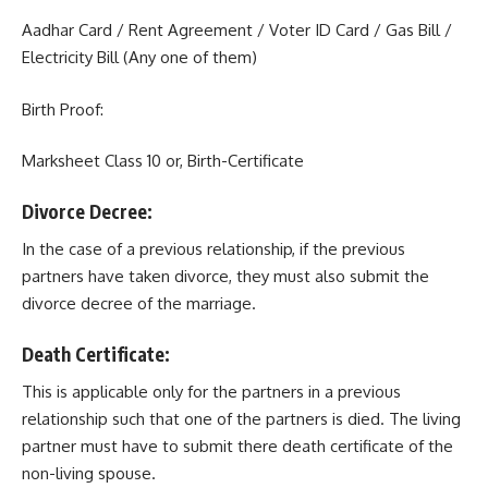
Aadhar Card / Rent Agreement / Voter ID Card / Gas Bill /
Electricity Bill (Any one of them)
Birth Proof:
Marksheet Class 10 or, Birth-Certificate
Divorce Decree:
In the case of a previous relationship, if the previous
partners have taken divorce, they must also submit the
divorce decree of the marriage.
Death Certificate:
This is applicable only for the partners in a previous
relationship such that one of the partners is died. The living
partner must have to submit there death certificate of the
non-living spouse.