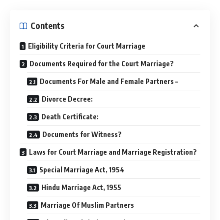
Contents
Eligibility Criteria for Court Marriage
Documents Required for the Court Marriage?
Documents For Male and Female Partners –
Divorce Decree:
Death Certificate:
Documents for Witness?
Laws for Court Marriage and Marriage Registration?
Special Marriage Act, 1954
Hindu Marriage Act, 1955
Marriage Of Muslim Partners