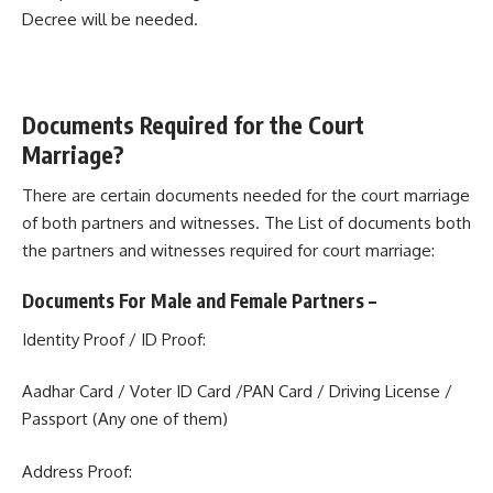
Decree will be needed.
Documents Required for the Court
Marriage?
There are certain documents needed for the court marriage
of both partners and witnesses. The List of documents both
the partners and witnesses required for court marriage:
Documents For Male and Female Partners –
Identity Proof / ID Proof:
Aadhar Card / Voter ID Card /PAN Card / Driving License /
Passport (Any one of them)
Address Proof: