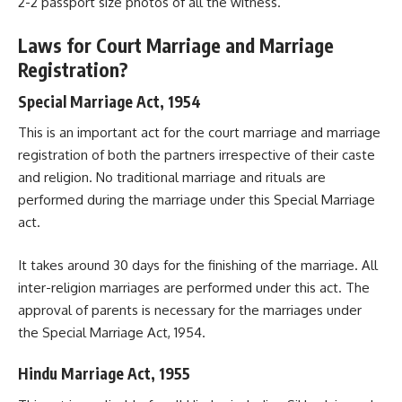
2-2 passport size photos of all the witness.
Laws for Court Marriage and Marriage
Registration?
Special Marriage Act, 1954
This is an important act for the court marriage and marriage
registration of both the partners irrespective of their caste
and religion. No traditional marriage and rituals are
performed during the marriage under this Special Marriage
act.
It takes around 30 days for the finishing of the marriage. All
inter-religion marriages are performed under this act. The
approval of parents is necessary for the marriages under
the Special Marriage Act, 1954.
Hindu Marriage Act, 1955