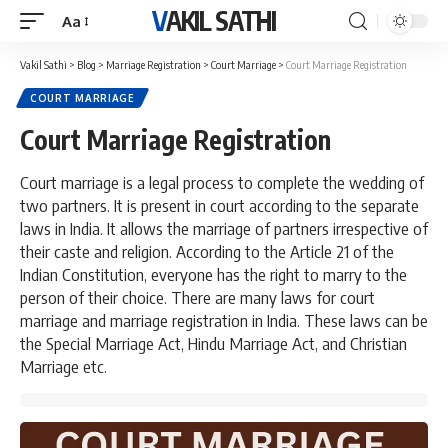
VAKIL SATHI
Aa
Font
Resizer
Vakil Sathi
>
Blog
>
Marriage Registration
>
Court Marriage
>
Court Marriage Registration
COURT MARRIAGE
Court Marriage Registration
Court marriage is a legal process to complete the wedding of
two partners. It is present in court according to the separate
laws in India. It allows the marriage of partners irrespective of
their caste and religion. According to the Article 21 of the
Indian Constitution, everyone has the right to marry to the
person of their choice. There are many laws for court
marriage and marriage registration in India. These laws can be
the Special Marriage Act, Hindu Marriage Act, and Christian
Marriage etc.