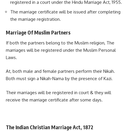
registered in a court under the Hindu Marriage Act, 1955.
The marriage certificate will be issued after completing
the marriage registration.
Marriage Of Muslim Partners
If both the partners belong to the Muslim religion, The
marriages will be registered under the Muslim Personal
Laws.
At, both male and female partners perform their Nikah.
Both must sign a Nikah-Nama by the presence of Kazi.
Their marriages will be registered in court & they will
receive the marriage certificate after some days.
The Indian Christian Marriage Act, 1872