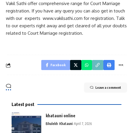
Vakil Sathi offer comprehensive range for Court Marriage
registration. If you have any query you can also get in touch
with our experts
www.vakilsathi.com
for registration. Talk
to our experts right away and get cleared of all your doubts
related to Court Marriage registration.
Facebook
Leave a comment
Latest post
khatauni online
Bhulekh
Khatauni
April 7, 2026