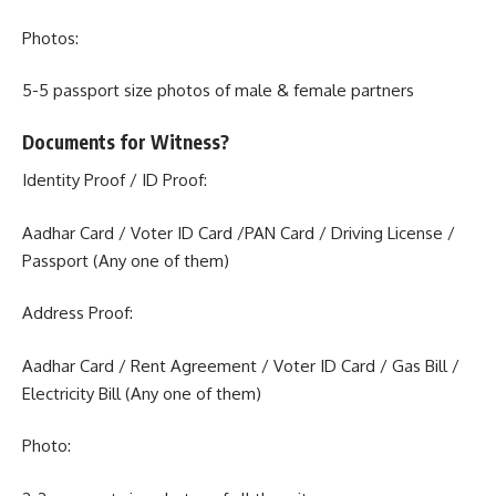
Photos:
5-5 passport size photos of male & female partners
Documents for Witness?
Identity Proof / ID Proof:
Aadhar Card / Voter ID Card /PAN Card / Driving License /
Passport (Any one of them)
Address Proof:
Aadhar Card / Rent Agreement / Voter ID Card / Gas Bill /
Electricity Bill (Any one of them)
Photo: