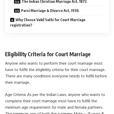
The Indian Christian Marriage Act, 1872
Parsi Marriage & Divorce Act, 1936
Why Choose Vakil Sathi for Court Marriage
registration?
Eligibility Criteria for Court Marriage
Anyone who wants to perform their court marriage must
have to fulfill the eligibility criteria for their court marriage.
There are many conditions everyone needs to fulfill before
their marriage.
Age Criteria: As per the Indian Laws, anyone who wants to
complete their court marriage must have to fulfill the
minimum age requirement for male and female partners.
The minimum age of both the partners: Male – 21 years &