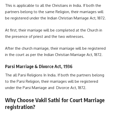
This is applicable to all the Christians in India. If both the
partners belong to the same Religion, their marriages will
be registered under the Indian Christian Marriage Act, 1872.
At first, their marriage will be completed at the Church in
the presence of priest and the two witnesses.
After the church marriage, their marriage will be registered
in the court as per the Indian Christian Marriage Act, 1872.
Parsi Marriage & Divorce Act, 1936
The all Parsi Religions In India. If both the partners belong
to the Parsi Religion, their marriages will be registered
under the Parsi Marriage and Divorce Act, 1872.
Why Choose Vakil Sathi for Court Marriage
registration?