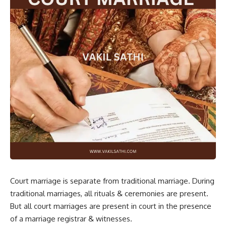
Court marriage is separate from traditional marriage. During
traditional marriages, all rituals & ceremonies are present.
But all court
marriages
are present in court in the presence
of a marriage registrar & witnesses.