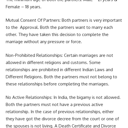
Female – 18 years.
Mutual Consent Of Partners: Both partners is very important
to the Approval. Both the partners want to marry each
other. They have taken this decision to complete the
marriage without any pressure or force.
Non-Prohibited Relationships: Certain marriages are not
allowed in different religions and customs. Some
relationships are prohibited in different Indian Laws and
Different Religions. Both the partners must not belong to
these relationships before completing the marriages.
No Active Relationships: In India, the bigamy is not allowed.
Both the partners must not have a previous active
relationship. In the case of previous relationships, either
they have got the divorce decree from the court or one of
the spouses is not living. A Death Certificate and Divorce