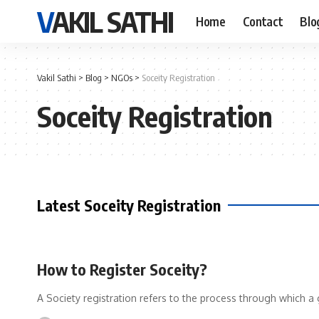
VAKIL SATHI
Home
Contact
Blo
Vakil Sathi
>
Blog
>
NGOs
>
Soceity Registration
Soceity Registration
Latest Soceity Registration
How to Register Soceity?
A Society registration refers to the process through which a