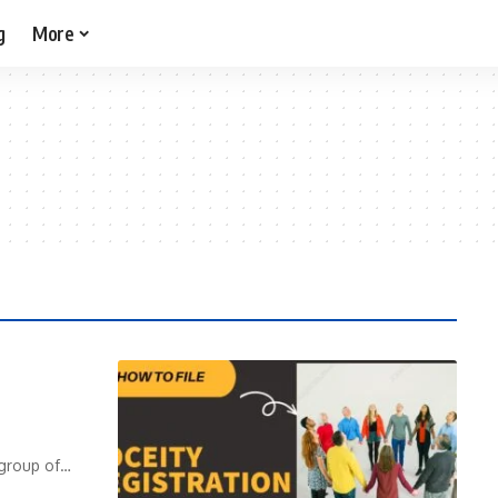
g
More
 group of…