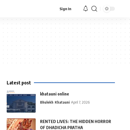
Sign In
Latest post
khatauni online
Bhulekh
Khatauni
April 7, 2026
RENTED LIVES: THE HIDDEN HORROR
OF DHADICHA PRATHA