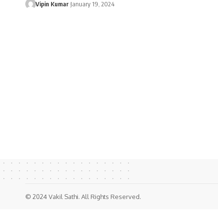
Vipin Kumar
January 19, 2024
© 2024 Vakil Sathi. All Rights Reserved.