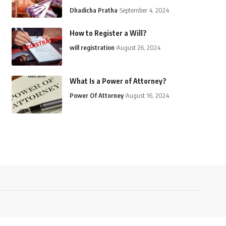
Dhadicha Pratha
September 4, 2024
How to Register a Will?
will registration
August 26, 2024
What Is a Power of Attorney?
Power Of Attorney
August 16, 2024